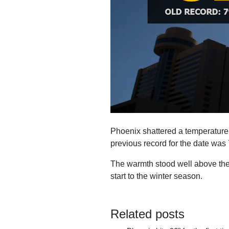
Phoenix shattered a temperature r
previous record for the date was 7
The warmth stood well above the a
start to the winter season.
Related posts