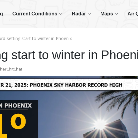
og
Current Conditions
Radar
Maps
Air 
rd-setting start to winter in Phoenix
g start to winter in Phoen
herChitChat