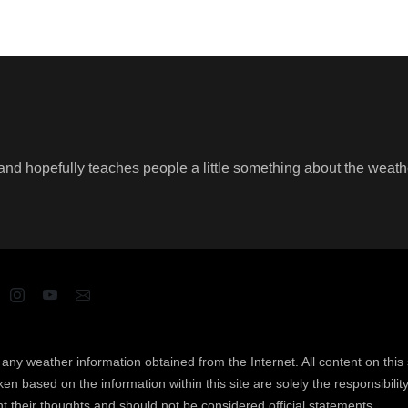
un and hopefully teaches people a little something about the weat
ny weather information obtained from the Internet. All content on this s
n based on the information within this site are solely the responsibility 
t their thoughts and should not be considered official statements.