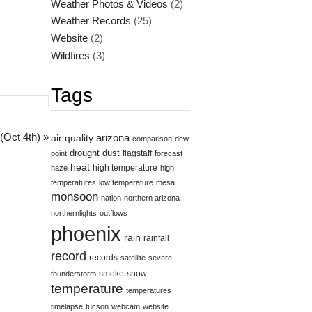
Weather Photos & Videos
(2)
Weather Records
(25)
Website
(2)
Wildfires
(3)
Tags
(Oct 4th)
»
air quality
arizona
comparison
dew
drought
dust
flagstaff
point
forecast
heat
high temperature
haze
high
temperatures
low temperature
mesa
monsoon
nation
northern arizona
northernlights
outflows
phoenix
rain
rainfall
record
records
satellite
severe
smoke
snow
thunderstorm
temperature
temperatures
timelapse
tucson
webcam
website