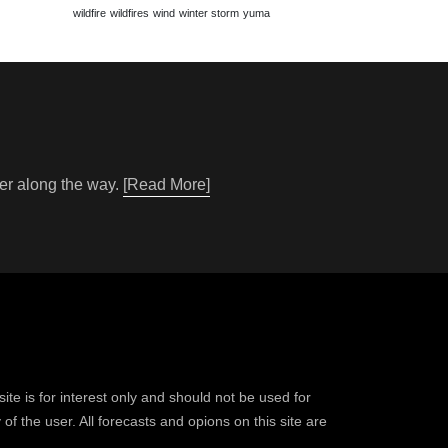
wildfire
wildfires
wind
winter storm
yuma
her along the way.
[Read More]
ite is for interest only and should not be used for
of the user. All forecasts and opions on this site are