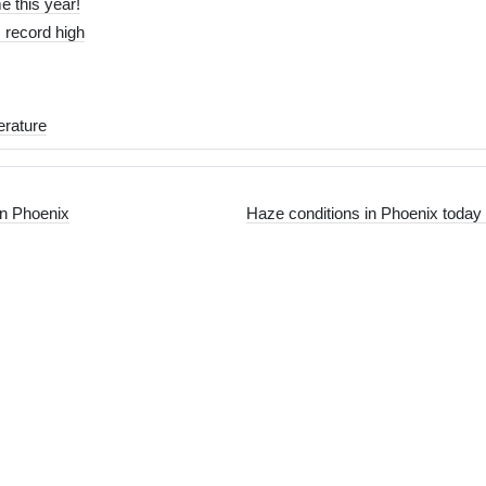
me this year!
 record high
rature
in Phoenix
Haze conditions in Phoenix today 