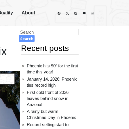
Quality
About
Recent posts
ix
Phoenix hits 90º for the first
time this year!
January 14, 2026: Phoenix
ties record high
First cold front of 2026
leaves behind snow in
Arizona!
A rainy but warm
Christmas Day in Phoenix
Record-setting start to