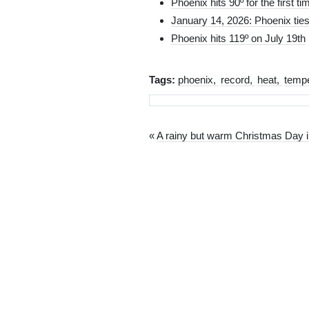
Phoenix hits 90º for the first ti
January 14, 2026: Phoenix ties
Phoenix hits 119º on July 19th
Tags:
phoenix
record
heat
tempe
«
A rainy but warm Christmas Day 