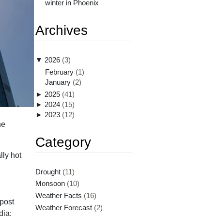
winter in Phoenix
Archives
▼
2026
(3)
February
(1)
January
(2)
►
2025
(41)
►
2024
(15)
►
2023
(12)
he
Category
lly hot
Drought
(11)
Monsoon
(10)
Weather Facts
(16)
post
Weather Forecast
(2)
dia: