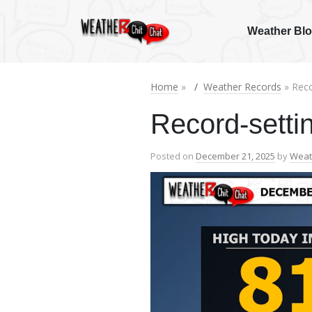
Weather Bl
Home
»
Weather Records
» Reco
Record-settin
Posted on
December 21, 2025
by
Weat