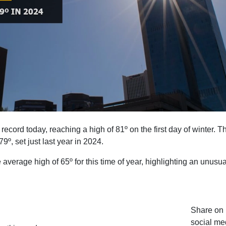
ecord today, reaching a high of 81º on the first day of winter. T
9º, set just last year in 2024.
verage high of 65º for this time of year, highlighting an unusua
Share on 
social me