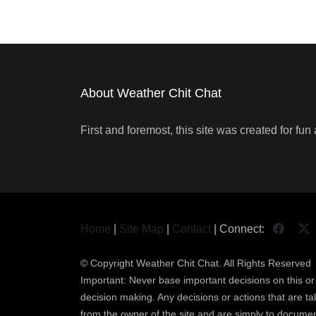
About Weather Chit Chat
First and foremost, this site was created for f
Home
|
Site Map
|
Contact
| Connect:
© Copyright
Weather Chit Chat
. All Rights Reserved
Important: Never base important decisions on this or a
decision making. Any decisions or actions that are take
from the owner of the site and are simply to documen