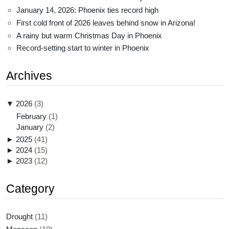
January 14, 2026: Phoenix ties record high
First cold front of 2026 leaves behind snow in Arizona!
A rainy but warm Christmas Day in Phoenix
Record-setting start to winter in Phoenix
Archives
▼
2026
(3)
February
(1)
January
(2)
►
2025
(41)
►
2024
(15)
►
2023
(12)
Category
Drought
(11)