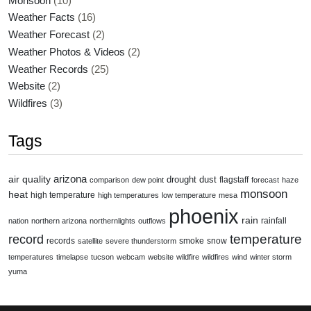
Monsoon
(10)
Weather Facts
(16)
Weather Forecast
(2)
Weather Photos & Videos
(2)
Weather Records
(25)
Website
(2)
Wildfires
(3)
Tags
air quality
arizona
drought
dust
flagstaff
comparison
dew point
forecast
haze
monsoon
heat
high temperature
high temperatures
low temperature
mesa
phoenix
rain
rainfall
nation
northern arizona
northernlights
outflows
temperature
record
records
smoke
snow
satellite
severe thunderstorm
temperatures
timelapse
tucson
webcam
website
wildfire
wildfires
wind
winter storm
yuma