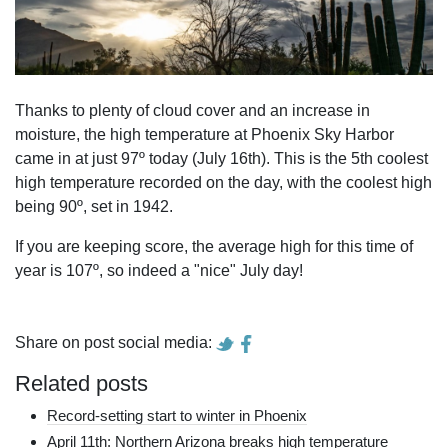
Thanks to plenty of cloud cover and an increase in
moisture, the high temperature at Phoenix Sky Harbor
came in at just 97º today (July 16th). This is the 5th coolest
high temperature recorded on the day, with the coolest high
being 90º, set in 1942.
If you are keeping score, the average high for this time of
year is 107º, so indeed a "nice" July day!
Share on post social media:
Related posts
Record-setting start to winter in Phoenix
April 11th: Northern Arizona breaks high temperature