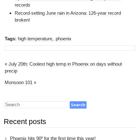
records
Record-setting June rain in Arizona: 126-year record
broken!
Tags:
high temperature
phoenix
«
July 20th: Coolest high temp in Phoenix on days without
precip
Monsoon 101
»
Recent posts
Phoenix hits 90º for the first time this year!