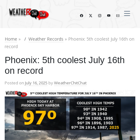
Home
»
Weather Records
» Phoenix: 5th coolest July 16th on
record
Phoenix: 5th coolest July 16th
on record
Posted on
July 16, 2025
by
WeatherChitChat