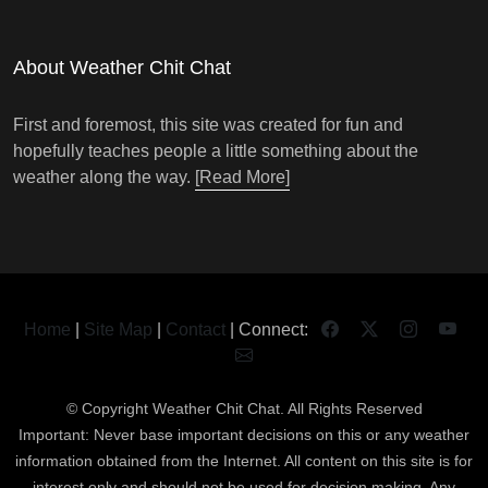
About Weather Chit Chat
First and foremost, this site was created for fun and
hopefully teaches people a little something about the
weather along the way.
[Read More]
Home
|
Site Map
|
Contact
| Connect:
© Copyright
Weather Chit Chat
. All Rights Reserved
Important: Never base important decisions on this or any weather
information obtained from the Internet. All content on this site is for
interest only and should not be used for decision making. Any